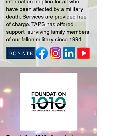
information helpline for all who
have been affected by a military
death. Services are provided free
of charge. TAPS has offered
support surviving family members
of our fallen military since 1994.
DONATE