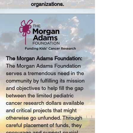
organizations.
The Morgan Adams Foundation:
The Morgan Adams Foundation
serves a tremendous need in the
community by fulfilling its mission
and objectives to help fill the gap
between the limited pediatric
cancer research dollars available
and critical projects that might
otherwise go unfunded. Through
careful placement of funds, they
encourage and support crucial