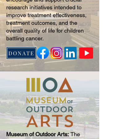
research initiatives intended to
improve treatment effectiveness,
treatment outcomes, and the
overall quality of life for children
battling cancer.
DONATE
Museum of Outdoor Arts:
The