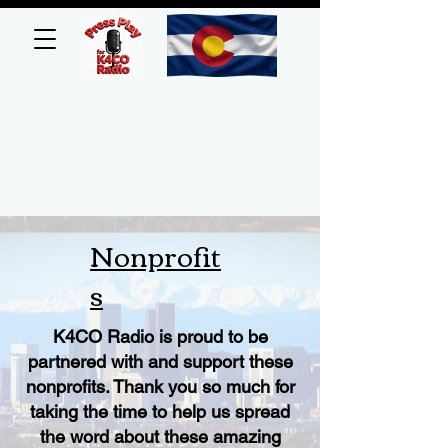
Nonprofit
s
K4CO Radio is proud to be
partnered with and support these
nonprofits. Thank you so much for
taking the time to help us spread
the word about these amazing