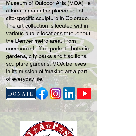
Museum of Outdoor Arts (MOA) is
a forerunner in the placement of
site-specific sculpture in Colorado.
The art collection is located within
various public locations throughout
the Denver metro area. From
commercial office parks to botanic
gardens, city parks and traditional
sculpture gardens. MOA believes
in its mission of ‘making art a part
of everyday life.’
DONATE