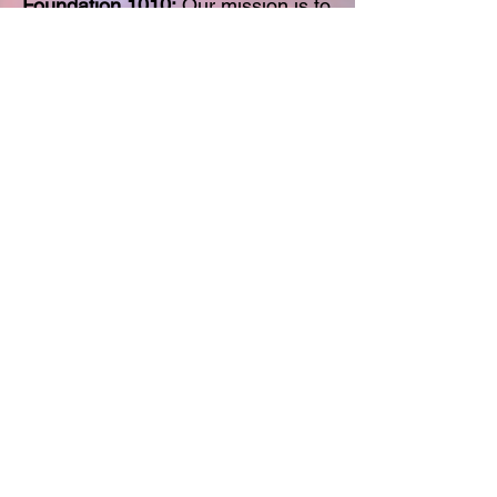
Foundation 1010:
Our mission is to
enhance the well-being of first
responders and their loved ones
through advocacy, support, and
resource provision. By raising
awareness and providing access
to tools and services that promote
their physical, emotional, and
mental health, we strive to improve
their quality of life and show
gratitude for their selfless service
to our communities.
DONATE
K4CO Interview