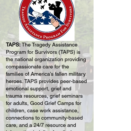
TAPS:
The Tragedy Assistance
Program for Survivors (TAPS) is
the national organization providing
compassionate care for the
families of America’s fallen military
heroes. TAPS provides peer-based
emotional support, grief and
trauma resources, grief seminars
for adults, Good Grief Camps for
children, case work assistance,
connections to community-based
care, and a 24/7 resource and