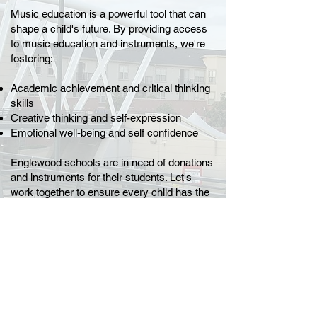
Music education is a powerful tool that can
shape a child's future. By providing access
to music education and instruments, we're
fostering:
Academic achievement and critical thinking
skills
Creative thinking and self-expression
Emotional well-being and self confidence
Englewood schools are in need of donations
and instruments for their students. Let's
work together to ensure every child has the
opportunity to experience the joy of music!
PLEASE reach out to
Clarice Fortunato
at:
(303)806-6916
clarice_fortunato
@engschools.net