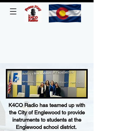
K4CO Radio has teamed up with
the City of Englewood to provide
instruments to students at the
Englewood school district.