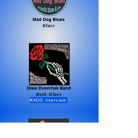
Mad Dog Blues
Blues
Drew Dvorchak Band
Rock/Blues
K4CO interview