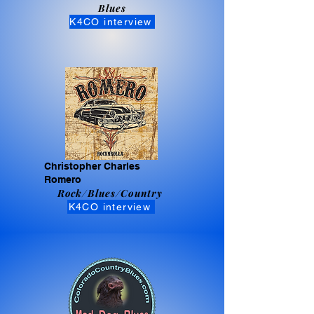
Blues
K4CO interview
Christopher Charles
Romero
Rock/Blues/Country
K4CO interview