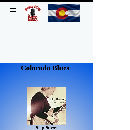
Colorado Blues
Billy Bower